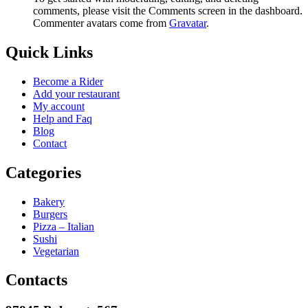
comments, please visit the Comments screen in the dashboard.
Commenter avatars come from
Gravatar
.
Quick Links
Become a Rider
Add your restaurant
My account
Help and Faq
Blog
Contact
Categories
Bakery
Burgers
Pizza – Italian
Sushi
Vegetarian
Contacts