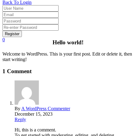
Back To Login
Register
0
Hello world!
Welcome to WordPress. This is your first post. Edit or delete it, then
start writing!
1 Comment
By
A WordPress Commenter
December 15, 2023
Reply
Hi, this is a comment.
To get started with moderating, editing, and deleting