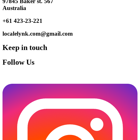
97845 Baker st. 567
Australia
+61 423-23-221
localelynk.com@gmail.com
Keep in touch
Follow Us