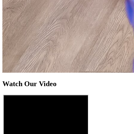
Watch Our Video