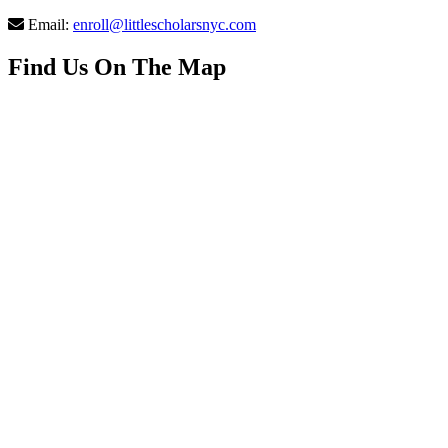
Email:
enroll@littlescholarsnyc.com
Find Us On The Map