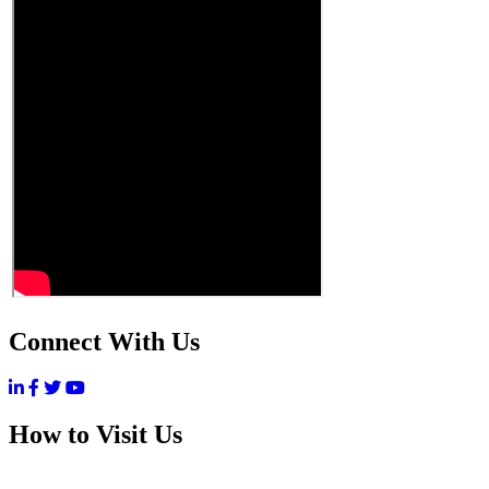
Connect With Us
How to Visit Us