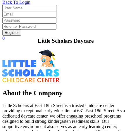
Back To Login
Register
0
Little Scholars Daycare
About the Company
Little Scholars at East 18th Street is a trusted childcare center
providing exceptional early education at 631 East 18th Street. As a
dedicated daycare center, we offer engaging preschool programs
designed to build strong kindergarten readiness skills. Our
supportive environment also serves as an early learning center,