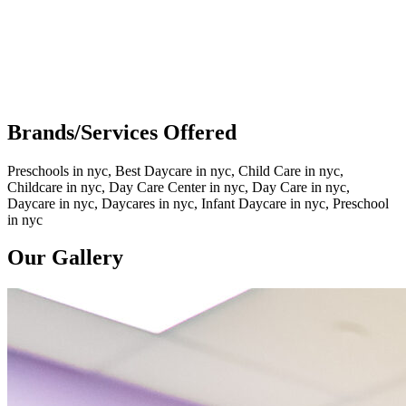
Brands/Services Offered
Preschools in nyc, Best Daycare in nyc, Child Care in nyc,
Childcare in nyc, Day Care Center in nyc, Day Care in nyc,
Daycare in nyc, Daycares in nyc, Infant Daycare in nyc, Preschool
in nyc
Our Gallery