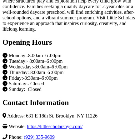
where structured play and exploration help every child grow with
confidence. Families seeking a quality daycare for 2-year-olds or a
well-rounded daycare preschool will find enriching activities, after-
school options, and a vibrant summer program. Visit Little Scholars
to experience an approach that inspires curiosity, creativity, and
lifelong learning.
Opening Hours
Monday:-8:00am–6 :00pm
Tuesday:- 8:00am–6 :00pm
Wednesday:-8:00am–6 :00pm
Thursday:-8:00am–6 :00pm
Friday:-8:30am–6 :00pm
Saturday:- Closed
Sunday:- Closed
Contact Information
Address: 631 E 18th St, Brooklyn, NY 11226
Website:
https://littlescholarsnyc.com/
Phone:
(929) 335-9609