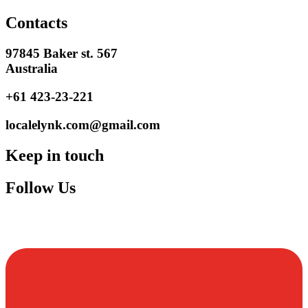
Contacts
97845 Baker st. 567
Australia
+61 423-23-221
localelynk.com@gmail.com
Keep in touch
Follow Us