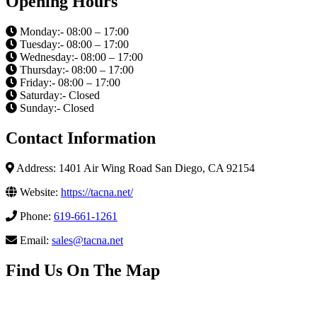
Opening Hours
Monday:- 08:00 – 17:00
Tuesday:- 08:00 – 17:00
Wednesday:- 08:00 – 17:00
Thursday:- 08:00 – 17:00
Friday:- 08:00 – 17:00
Saturday:- Closed
Sunday:- Closed
Contact Information
Address: 1401 Air Wing Road San Diego, CA 92154
Website:
https://tacna.net/
Phone:
619-661-1261
Email:
sales@tacna.net
Find Us On The Map