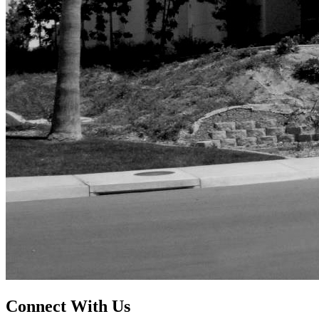
Connect With Us