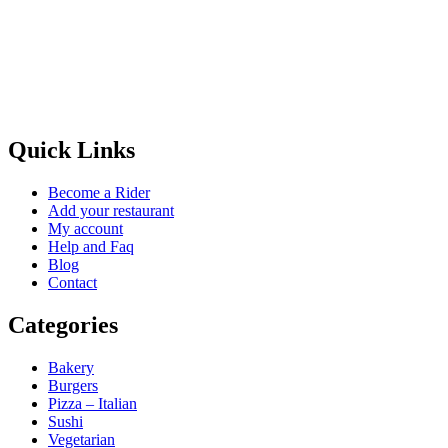
Quick Links
Become a Rider
Add your restaurant
My account
Help and Faq
Blog
Contact
Categories
Bakery
Burgers
Pizza – Italian
Sushi
Vegetarian