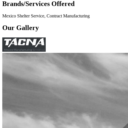
Brands/Services Offered
Mexico Shelter Service, Contract Manufacturing
Our Gallery