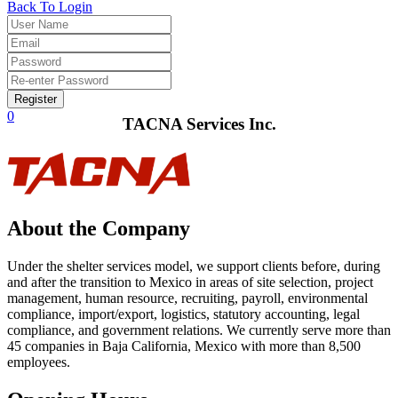
Back To Login
Register
0
TACNA Services Inc.
About the Company
Under the shelter services model, we support clients before, during
and after the transition to Mexico in areas of site selection, project
management, human resource, recruiting, payroll, environmental
compliance, import/export, logistics, statutory accounting, legal
compliance, and government relations. We currently serve more than
45 companies in Baja California, Mexico with more than 8,500
employees.