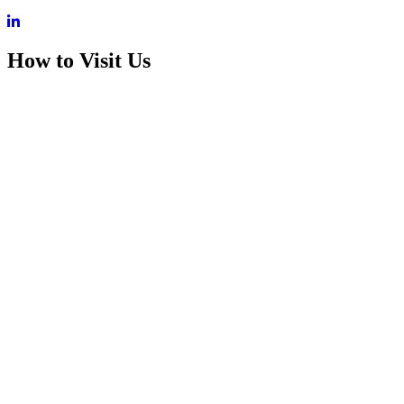
How to Visit Us