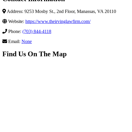
Address: 9253 Mosby St., 2nd Floor, Manassas, VA 20110
Website:
https://www.theirvinglawfirm.com/
Phone:
(703) 844-4118
Email:
None
Find Us On The Map