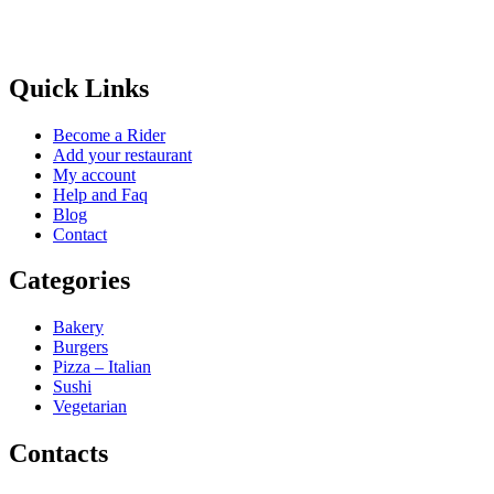
Quick Links
Become a Rider
Add your restaurant
My account
Help and Faq
Blog
Contact
Categories
Bakery
Burgers
Pizza – Italian
Sushi
Vegetarian
Contacts