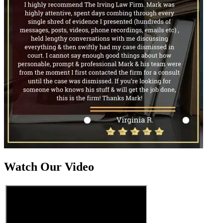
Watch Our Video