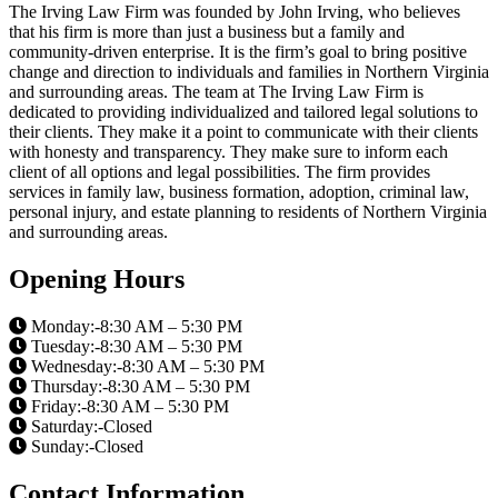
The Irving Law Firm was founded by John Irving, who believes
that his firm is more than just a business but a family and
community-driven enterprise. It is the firm’s goal to bring positive
change and direction to individuals and families in Northern Virginia
and surrounding areas. The team at The Irving Law Firm is
dedicated to providing individualized and tailored legal solutions to
their clients. They make it a point to communicate with their clients
with honesty and transparency. They make sure to inform each
client of all options and legal possibilities. The firm provides
services in family law, business formation, adoption, criminal law,
personal injury, and estate planning to residents of Northern Virginia
and surrounding areas.
Opening Hours
Monday:-8:30 AM – 5:30 PM
Tuesday:-8:30 AM – 5:30 PM
Wednesday:-8:30 AM – 5:30 PM
Thursday:-8:30 AM – 5:30 PM
Friday:-8:30 AM – 5:30 PM
Saturday:-Closed
Sunday:-Closed
Contact Information