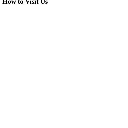
How to Visit Us