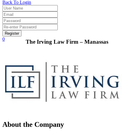
Back To Login
Register
0
The Irving Law Firm – Manassas
About the Company