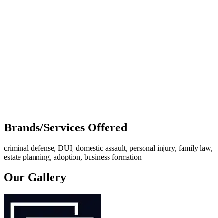
Brands/Services Offered
criminal defense, DUI, domestic assault, personal injury, family law,
estate planning, adoption, business formation
Our Gallery