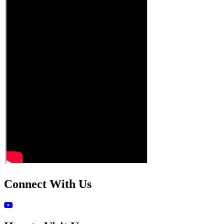
Connect With Us