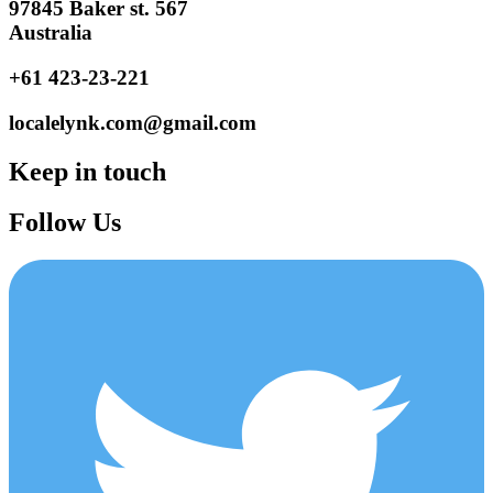
97845 Baker st. 567
Australia
+61 423-23-221
localelynk.com@gmail.com
Keep in touch
Follow Us